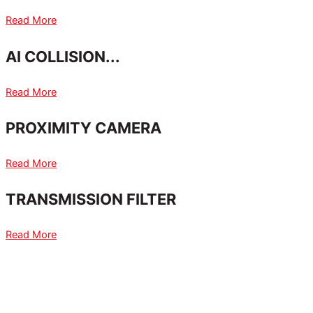
Read More
AI COLLISION...
Read More
PROXIMITY CAMERA
Read More
TRANSMISSION FILTER
Read More