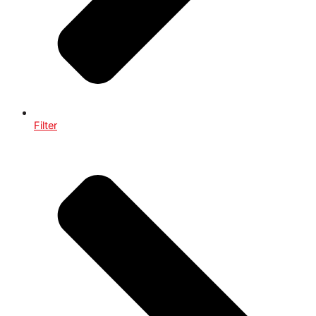
Filter