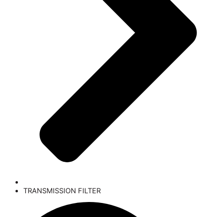
TRANSMISSION FILTER