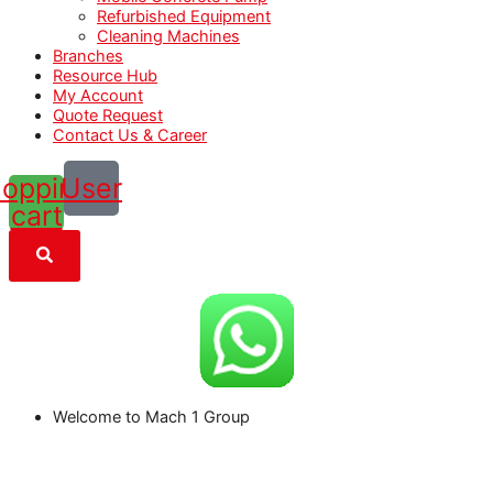
Refurbished Equipment
Cleaning Machines
Branches
Resource Hub
My Account
Quote Request
Contact Us & Career
opping-
User
cart
Welcome to Mach 1 Group