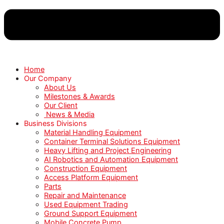
Home
Our Company
About Us
Milestones & Awards
Our Client
News & Media
Business Divisions
Material Handling Equipment
Container Terminal Solutions Equipment
Heavy Lifting and Project Engineering
AI Robotics and Automation Equipment
Construction Equipment
Access Platform Equipment
Parts
Repair and Maintenance
Used Equipment Trading
Ground Support Equipment
Mobile Concrete Pump