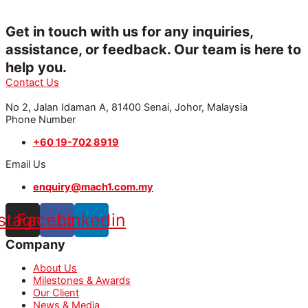
Get in touch with us for any inquiries,
assistance, or feedback. Our team is here to
help you.
Contact Us
No 2, Jalan Idaman A, 81400 Senai, Johor, Malaysia
Phone Number
+60 19-702 8919
Email Us
enquiry@mach1.com.my
nstagram
Facebook
Linkedin
Company
About Us
Milestones & Awards
Our Client
News & Media