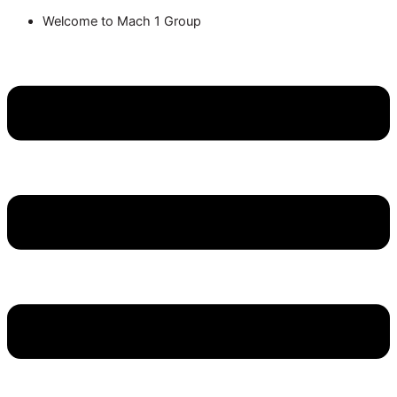
Welcome to Mach 1 Group