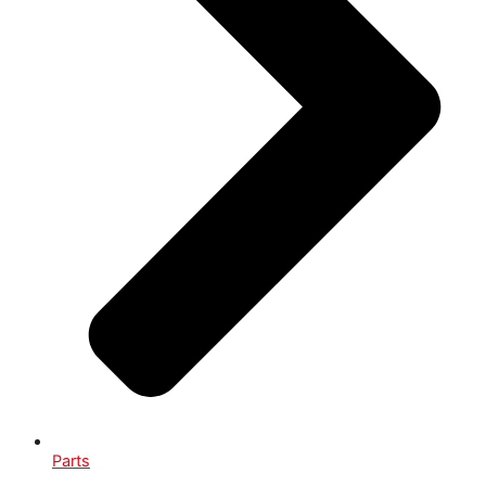
Parts