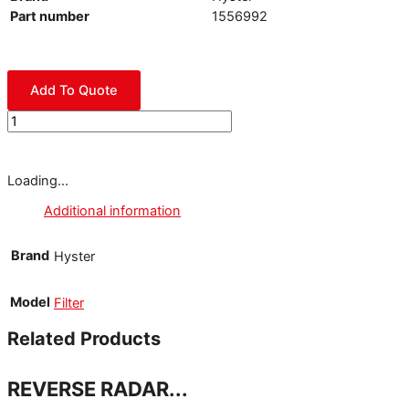
Part number
1556992
Add To Quote
Loading...
Additional information
Brand
Hyster
Model
Filter
Related Products
REVERSE RADAR...