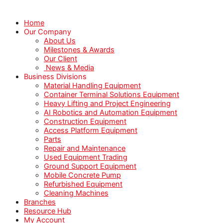
Home
Our Company
About Us
Milestones & Awards
Our Client
News & Media
Business Divisions
Material Handling Equipment
Container Terminal Solutions Equipment
Heavy Lifting and Project Engineering
AI Robotics and Automation Equipment
Construction Equipment
Access Platform Equipment
Parts
Repair and Maintenance
Used Equipment Trading
Ground Support Equipment
Mobile Concrete Pump
Refurbished Equipment
Cleaning Machines
Branches
Resource Hub
My Account