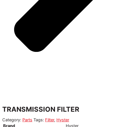
TRANSMISSION FILTER
Category:
Parts
Tags:
Filter
,
Hyster
Brand
Hyster