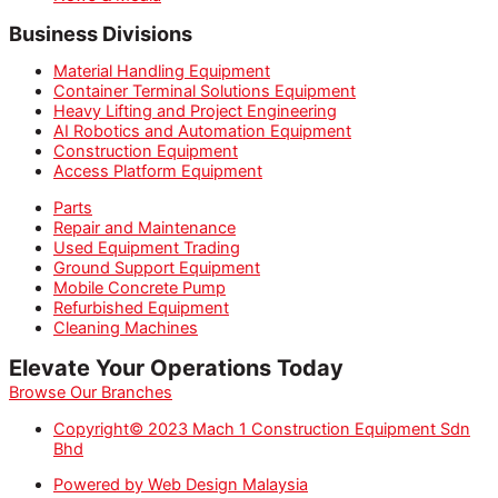
Business Divisions
Material Handling Equipment
Container Terminal Solutions Equipment
Heavy Lifting and Project Engineering
AI Robotics and Automation Equipment
Construction Equipment
Access Platform Equipment
Parts
Repair and Maintenance
Used Equipment Trading
Ground Support Equipment
Mobile Concrete Pump
Refurbished Equipment
Cleaning Machines
Elevate Your Operations Today
Browse Our Branches
Copyright© 2023 Mach 1 Construction Equipment Sdn
Bhd
Powered by Web Design Malaysia