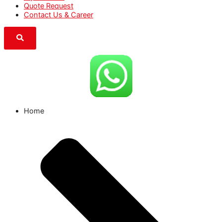
Quote Request
Contact Us & Career
Home