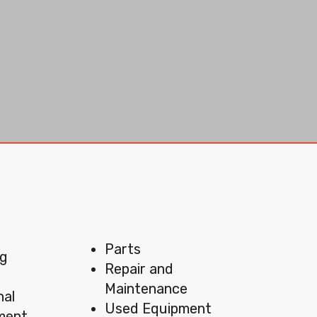
Menu
Parts
ng
Repair and
Maintenance
nal
Used Equipment
pment