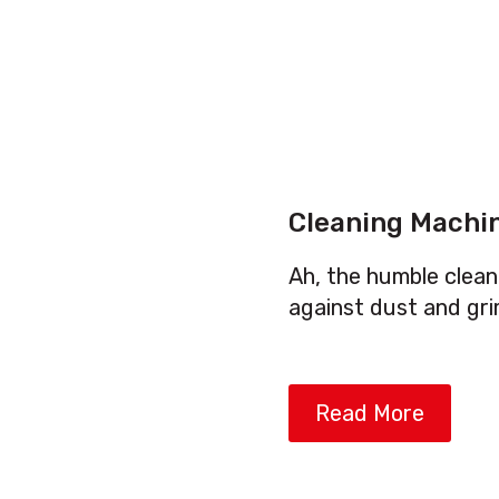
Cleaning Machi
Ah, the humble clean
against dust and gri
Read More