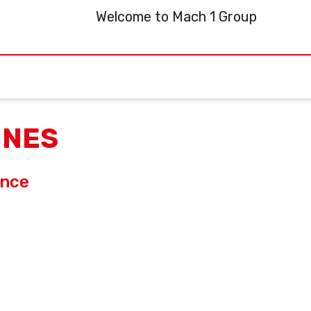
Welcome to Mach 1 Group
INES
ance