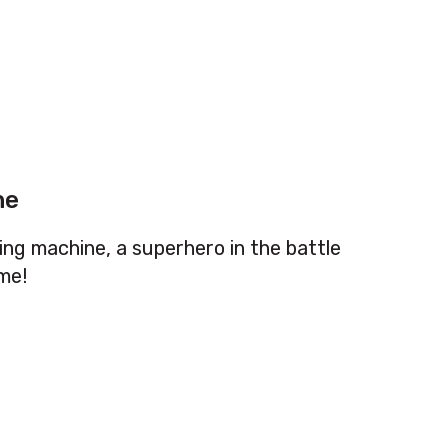
ne
ing machine, a superhero in the battle
me!