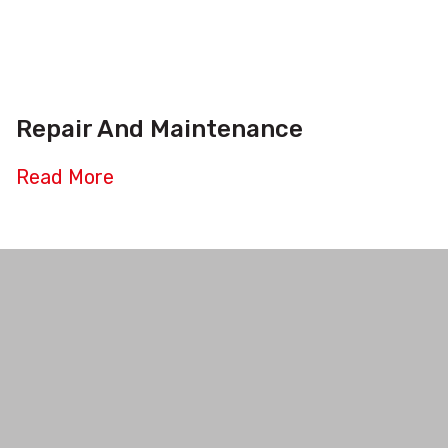
Repair And Maintenance
Read More