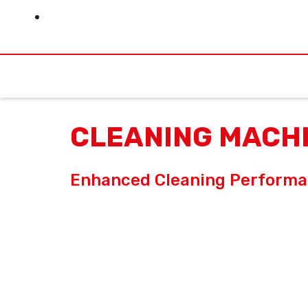
Skip
to
content
CLEANING MACH
Enhanced Cleaning Perform