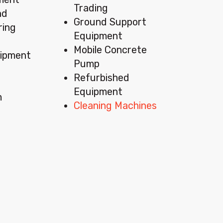
Trading
nd
Ground Support
ring
Equipment
Mobile Concrete
ipment
Pump
Refurbished
Equipment
m
Cleaning Machines