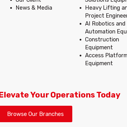
News & Media
Heavy Lifting a
Project Enginee
AI Robotics and
Automation Equ
Construction
Equipment
Access Platfor
Equipment
Elevate Your Operations Today
Browse Our Branches