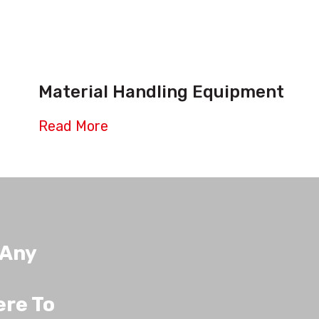
Material Handling Equipment
Read More
 Any
ere To