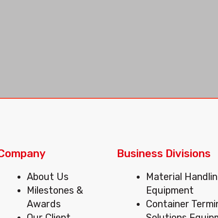
Company
Business Divisions
Menu
Menu
About Us
Material Handli
Milestones &
Equipment
Awards
Container Termi
Our Client
Solutions Equi