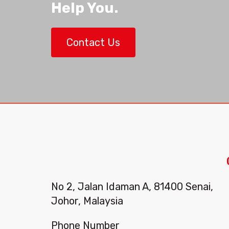
Help You.
Contact Us
No 2, Jalan Idaman A, 81400 Senai,
Johor, Malaysia
Phone Number