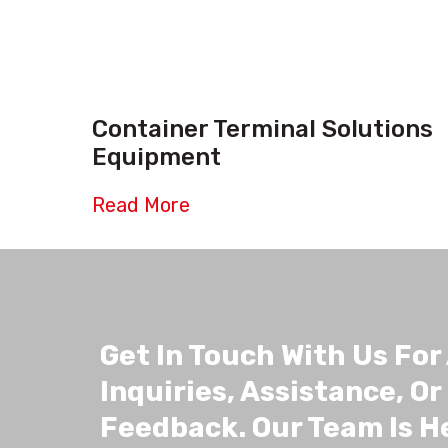
Container Terminal Solutions
Equipment
Read More
Get In Touch With Us For
Inquiries, Assistance, Or
Feedback. Our Team Is H