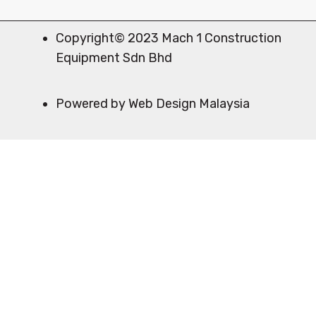
Copyright© 2023 Mach 1 Construction
Equipment Sdn Bhd
Powered by Web Design Malaysia