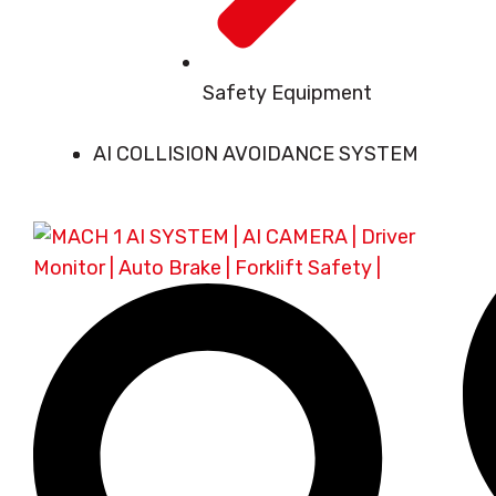
Safety Equipment
AI COLLISION AVOIDANCE SYSTEM