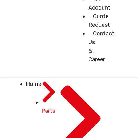
Account
Quote
Request
Contact
Us
&
Career
Home
Parts