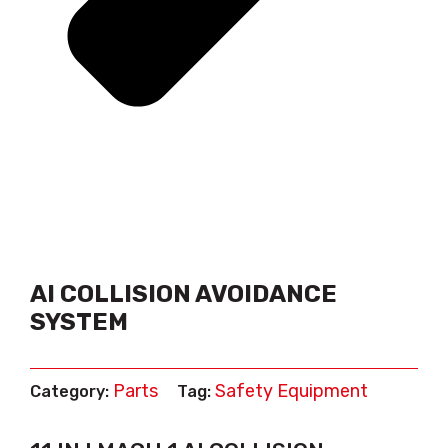
AI COLLISION AVOIDANCE
SYSTEM
Parts
Safety Equipment
Category:
Tag: