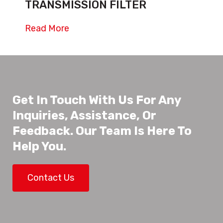
TRANSMISSION FILTER
Read More
Get In Touch With Us For Any
Inquiries, Assistance, Or
Feedback. Our Team Is Here To
Help You.
Contact Us