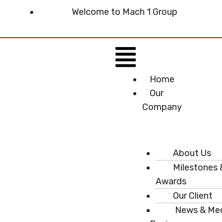
Skip
Welcome to Mach 1 Group
to
content
Menu
Home
Our
Company
About Us
Milestones 
Awards
Our Client
News & Me