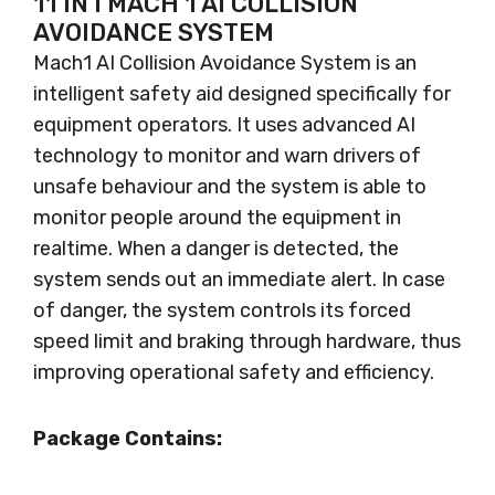
11 IN I MACH 1 AI COLLISION
AVOIDANCE SYSTEM
Mach1 AI Collision Avoidance System is an
intelligent safety aid designed specifically for
equipment operators. It uses advanced AI
technology to monitor and warn drivers of
unsafe behaviour and the system is able to
monitor people around the equipment in
realtime. When a danger is detected, the
system sends out an immediate alert. In case
of danger, the system controls its forced
speed limit and braking through hardware, thus
improving operational safety and efficiency.
Package Contains: