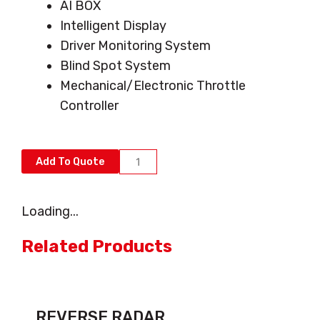
AI BOX
Intelligent Display
Driver Monitoring System
Blind Spot System
Mechanical/Electronic Throttle
Controller
AI
Add To Quote
COLLISION
AVOIDANCE
Loading...
SYSTEM
quantity
Related Products
REVERSE RADAR...