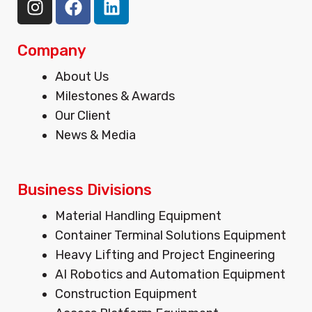
n
a
i
s
c
n
t
e
k
Company
a
b
e
Menu
About Us
g
o
d
Milestones & Awards
r
o
i
Our Client
a
k
n
m
News & Media
Business Divisions
Menu
Material Handling Equipment
Container Terminal Solutions Equipment
Heavy Lifting and Project Engineering
AI Robotics and Automation Equipment
Construction Equipment