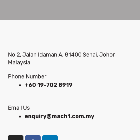
No 2, Jalan Idaman A, 81400 Senai, Johor,
Malaysia
Phone Number
+60 19-702 8919
Email Us
enquiry@mach1.com.my
I
F
L