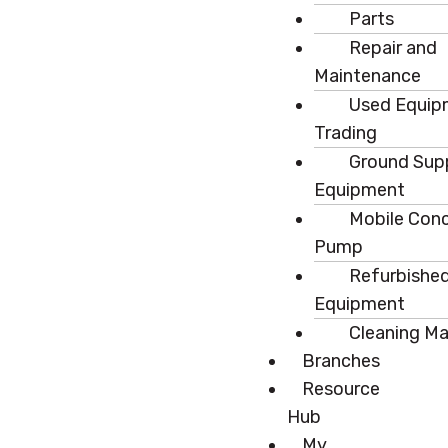
Parts
Repair and
Maintenance
Used Equip
Trading
Ground Sup
Equipment
Mobile Con
Pump
Refurbishe
Equipment
Cleaning M
Branches
Resource
Hub
My