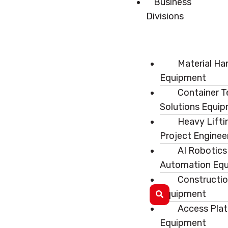
Business
Divisions
Material Ha
Equipment
Container T
Solutions Equi
Heavy Lifti
Project Enginee
AI Robotics
Automation Eq
Constructi
Equipment
Access Pla
Equipment