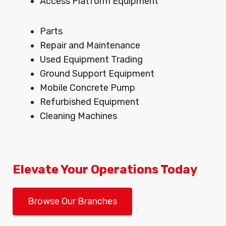
Access Platform Equipment
Menu
Parts
Repair and Maintenance
Used Equipment Trading
Ground Support Equipment
Mobile Concrete Pump
Refurbished Equipment
Cleaning Machines
Elevate Your Operations Today
Browse Our Branches