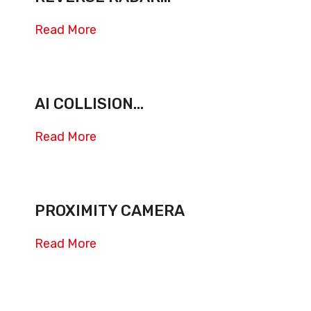
Read More
AI COLLISION...
Read More
PROXIMITY CAMERA
Read More