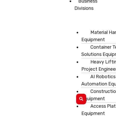
Business
Divisions
Material Ha
Equipment
Container T
Solutions Equi
Heavy Lifti
Project Enginee
AI Robotics
Automation Eq
Constructi
Equipment
Access Pla
Equipment