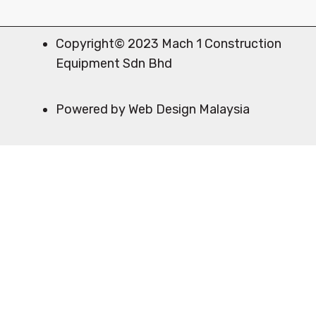
Copyright© 2023 Mach 1 Construction
Equipment Sdn Bhd
Powered by Web Design Malaysia