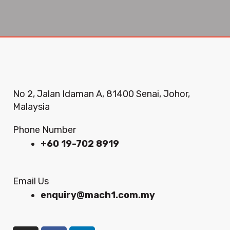
No 2, Jalan Idaman A, 81400 Senai, Johor,
Malaysia
Phone Number
+60 19-702 8919
Email Us
enquiry@mach1.com.my