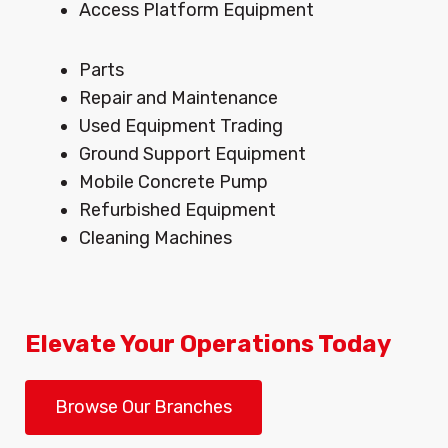
Access Platform Equipment
Menu
Parts
Repair and Maintenance
Used Equipment Trading
Ground Support Equipment
Mobile Concrete Pump
Refurbished Equipment
Cleaning Machines
Elevate Your Operations Today
Browse Our Branches