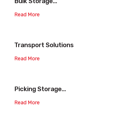
Bulk Storage...
Ways
Shuttles
Read More
System
quantity
Transport Solutions
Read More
Picking Storage...
Read More