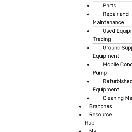
Parts
Repair and
Maintenance
Used Equip
Trading
Ground Sup
Equipment
Mobile Con
Pump
Refurbishe
Equipment
Cleaning M
Branches
Resource
Hub
My