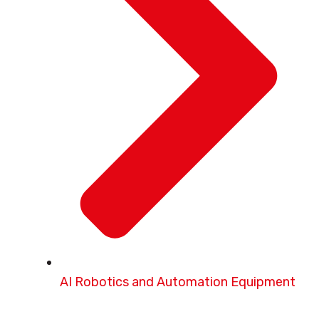
AI Robotics and Automation Equipment