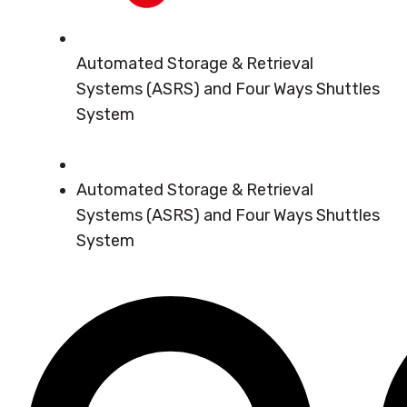
Automated Storage & Retrieval
Systems (ASRS) and Four Ways Shuttles
System
Automated Storage & Retrieval
Systems (ASRS) and Four Ways Shuttles
System