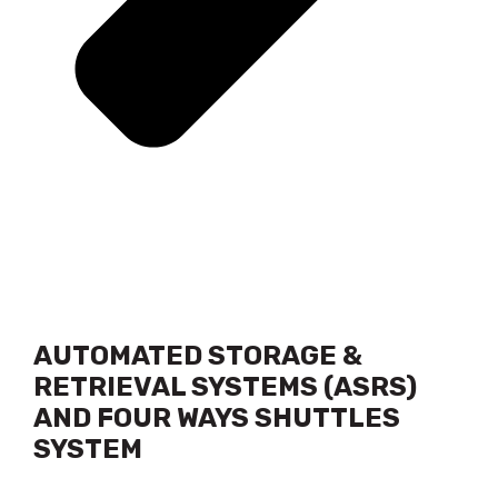
AUTOMATED STORAGE &
RETRIEVAL SYSTEMS (ASRS)
AND FOUR WAYS SHUTTLES
SYSTEM