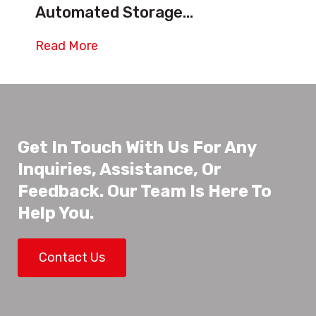
Automated Storage...
Read More
Get In Touch With Us For Any
Inquiries, Assistance, Or
Feedback. Our Team Is Here To
Help You.
Contact Us