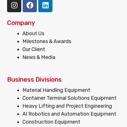
I
F
L
n
a
i
s
c
n
t
e
k
Company
a
b
e
Menu
About Us
g
o
d
Milestones & Awards
r
o
i
Our Client
a
k
n
m
News & Media
Business Divisions
Menu
Material Handling Equipment
Container Terminal Solutions Equipment
Heavy Lifting and Project Engineering
AI Robotics and Automation Equipment
Construction Equipment