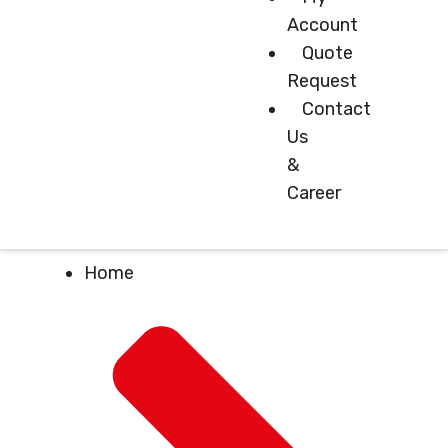
Account
Quote
Request
Contact
Us
&
Career
Home