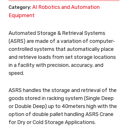
AI Robotics and Automation
Category:
Equipment
Automated Storage & Retrieval Systems
(ASRS) are made of a variation of computer-
controlled systems that automatically place
and retrieve loads from set storage locations
in a facility with precision, accuracy, and
speed.
ASRS handles the storage and retrieval of the
goods stored in racking system (Single Deep
or Double Deep) up to 40meters high with the
option of double pallet handling ASRS Crane
for Dry or Cold Storage Applications.