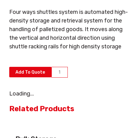
Four ways shuttles system is automated high-
density storage and retrieval system for the
handling of palletized goods. It moves along
the vertical and horizontal direction using
shuttle racking rails for high density storage
Automated
Add To Quote
Storage
&
Loading...
Retrieval
Systems
Related Products
(ASRS)
and
Four