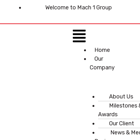
Skip
Welcome to Mach 1 Group
to
content
Menu
Home
Our
Company
About Us
Milestones 
Awards
Our Client
News & Me