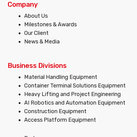
t
e
k
Company
a
b
e
Menu
About Us
g
o
d
Milestones & Awards
r
o
i
Our Client
a
k
n
m
News & Media
Business Divisions
Menu
Material Handling Equipment
Container Terminal Solutions Equipment
Heavy Lifting and Project Engineering
AI Robotics and Automation Equipment
Construction Equipment
Access Platform Equipment