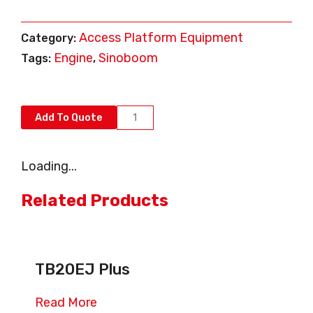
Access Platform Equipment
Category:
Engine
Sinoboom
Tags:
,
AB15J
Add To Quote
quantity
Loading...
Related Products
TB20EJ Plus
Read More