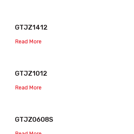
GTJZ1412
Read More
GTJZ1012
Read More
GTJZ0608S
Read More