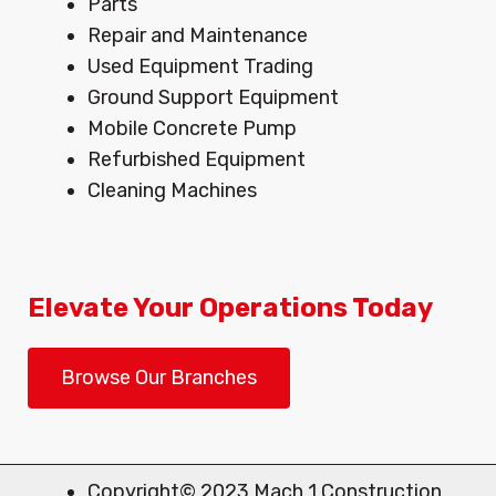
Menu
Parts
Repair and Maintenance
Used Equipment Trading
Ground Support Equipment
Mobile Concrete Pump
Refurbished Equipment
Cleaning Machines
Elevate Your Operations Today
Browse Our Branches
Copyright© 2023 Mach 1 Construction