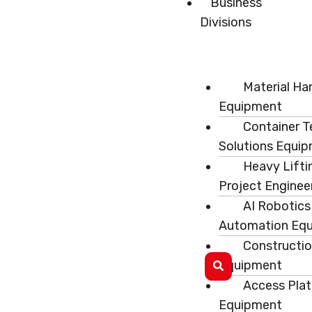
Business
Divisions
Material Ha
Equipment
Container T
Solutions Equi
Heavy Lifti
Project Enginee
AI Robotics
Automation Eq
Constructi
Equipment
Access Pla
Equipment