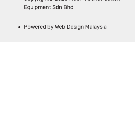
Equipment Sdn Bhd
Powered by Web Design Malaysia