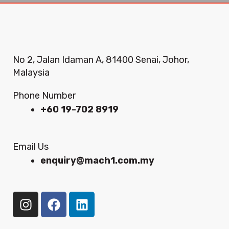
No 2, Jalan Idaman A, 81400 Senai, Johor,
Malaysia
Phone Number
+60 19-702 8919
Email Us
enquiry@mach1.com.my
I
F
L
n
a
i
s
c
n