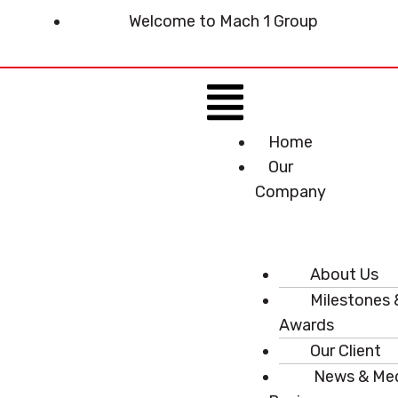
Skip
Welcome to Mach 1 Group
to
content
Menu
Home
Our
Company
About Us
Milestones 
Awards
Our Client
News & Me