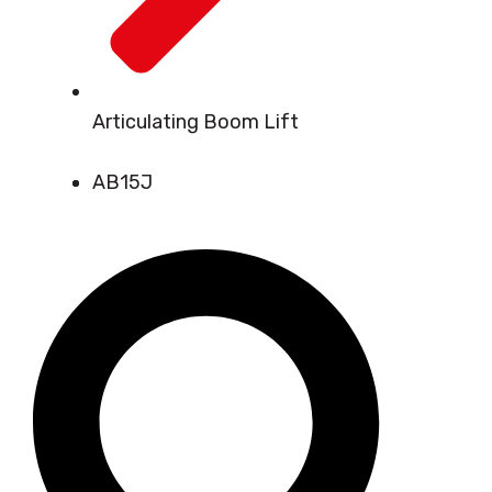
Articulating Boom Lift
AB15J