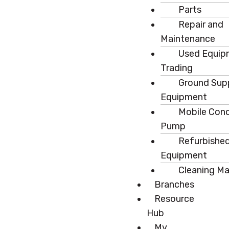
Parts
Repair and
Maintenance
Used Equip
Trading
Ground Sup
Equipment
Mobile Con
Pump
Refurbishe
Equipment
Cleaning M
Branches
Resource
Hub
My