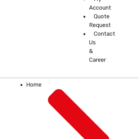
Account
Quote
Request
Contact
Us
&
Career
Home