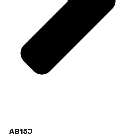
AB15J