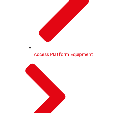
Access Platform Equipment