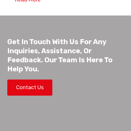
Get In Touch With Us For Any
Inquiries, Assistance, Or
Feedback. Our Team Is Here To
Help You.
Contact Us