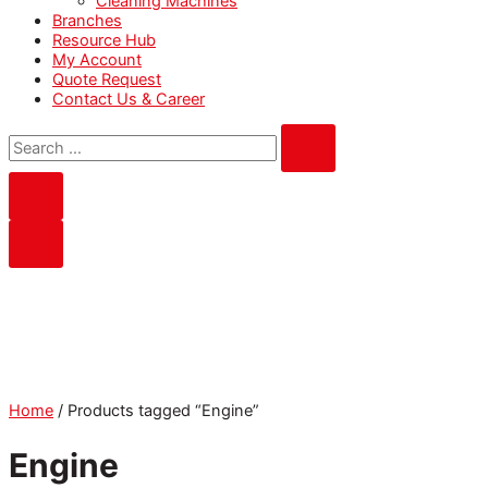
Cleaning Machines
Branches
Resource Hub
My Account
Quote Request
Contact Us & Career
Home
/ Products tagged “Engine”
Engine