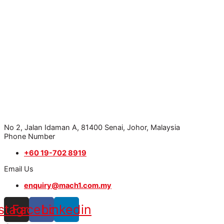
No 2, Jalan Idaman A, 81400 Senai, Johor, Malaysia
Phone Number
+60 19-702 8919
Email Us
enquiry@mach1.com.my
nstagram
Facebook
Linkedin