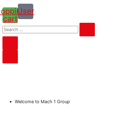
opping-
User
cart
Welcome to Mach 1 Group