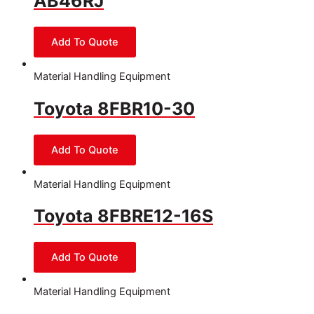
AB46RJ
Material Handling Equipment
Toyota 8FBR10-30
Material Handling Equipment
Toyota 8FBRE12-16S
Material Handling Equipment