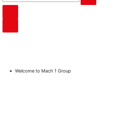
Welcome to Mach 1 Group