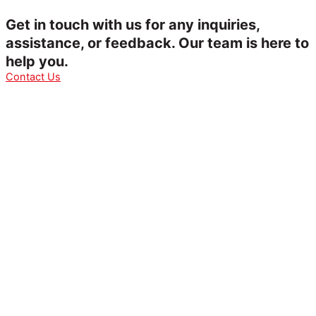
Get in touch with us for any inquiries,
assistance, or feedback. Our team is here to
help you.
Contact Us