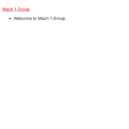
Skip
Menu
Menu
Menu
Menu
Menu
to
Mach 1 Group
content
Welcome to Mach 1 Group