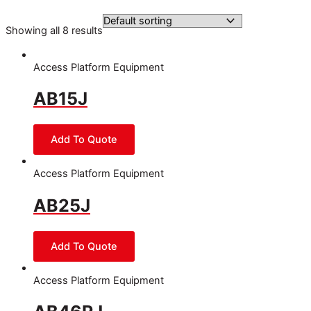
Showing all 8 results
Access Platform Equipment
AB15J
Access Platform Equipment
AB25J
Access Platform Equipment