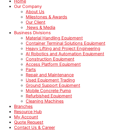
Home
Our Company
About Us
Milestones & Awards
Our Client
News & Media
Business Divisions
Material Handling Equipment
Container Terminal Solutions Equipment
Heavy Lifting and Project Engineering
AI Robotics and Automation Equipment
Construction Equipment
Access Platform Equipment
Parts
Repair and Maintenance
Used Equipment Trading
Ground Support Equipment
Mobile Concrete Pump
Refurbished Equipment
Cleaning Machines
Branches
Resource Hub
My Account
Quote Request
Contact Us & Career