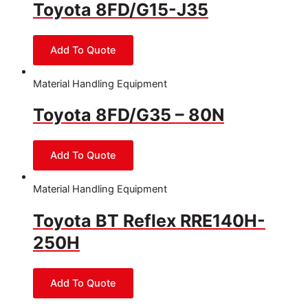
Toyota 8FD/G15-J35
Material Handling Equipment
Toyota 8FD/G35 – 80N
Material Handling Equipment
Toyota BT Reflex RRE140H-
250H