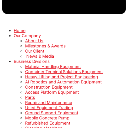
Home
Our Company
About Us
Milestones & Awards
Our Client
News & Media
Business Divisions
Material Handling Equipment
Container Terminal Solutions Equipment
Heavy Lifting and Project Engineering
AI Robotics and Automation Equipment
Construction Equipment
Access Platform Equipment
Parts
Repair and Maintenance
Used Equipment Trading
Ground Support Equipment
Mobile Concrete Pump
Refurbished Equipment