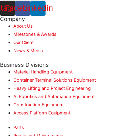
stagram
Facebook
Linkedin
Company
About Us
Milestones & Awards
Our Client
News & Media
Business Divisions
Material Handling Equipment
Container Terminal Solutions Equipment
Heavy Lifting and Project Engineering
AI Robotics and Automation Equipment
Construction Equipment
Access Platform Equipment
Parts
Repair and Maintenance