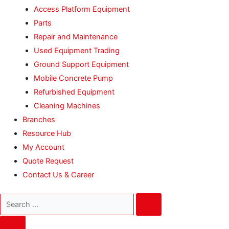
Access Platform Equipment
Parts
Repair and Maintenance
Used Equipment Trading
Ground Support Equipment
Mobile Concrete Pump
Refurbished Equipment
Cleaning Machines
Branches
Resource Hub
My Account
Quote Request
Contact Us & Career