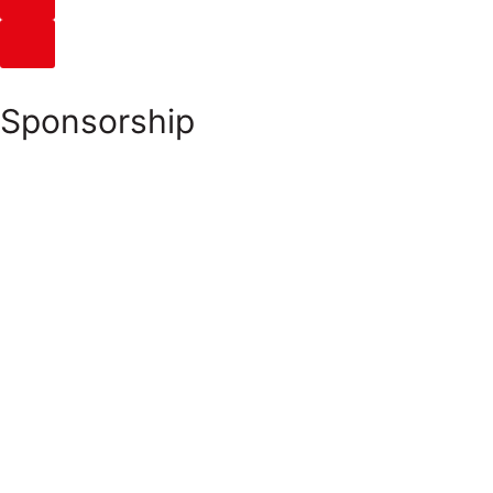
Sponsorship