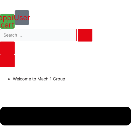
opping-
User
cart
Welcome to Mach 1 Group