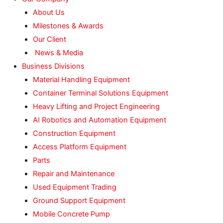
About Us
Milestones & Awards
Our Client
News & Media
Business Divisions
Material Handling Equipment
Container Terminal Solutions Equipment
Heavy Lifting and Project Engineering
AI Robotics and Automation Equipment
Construction Equipment
Access Platform Equipment
Parts
Repair and Maintenance
Used Equipment Trading
Ground Support Equipment
Mobile Concrete Pump