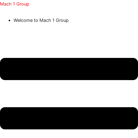
Skip
Menu
Menu
Menu
Menu
Menu
Mach 1 Group
to
Welcome to Mach 1 Group
content