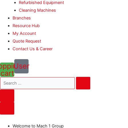
Refurbished Equipment
Cleaning Machines
Branches
Resource Hub
My Account
Quote Request
Contact Us & Career
opping-
User
cart
Welcome to Mach 1 Group