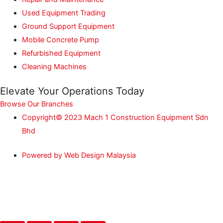
Used Equipment Trading
Ground Support Equipment
Mobile Concrete Pump
Refurbished Equipment
Cleaning Machines
Elevate Your Operations Today
Browse Our Branches
Copyright© 2023 Mach 1 Construction Equipment Sdn
Bhd
Powered by Web Design Malaysia