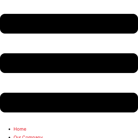
Home
Our Company