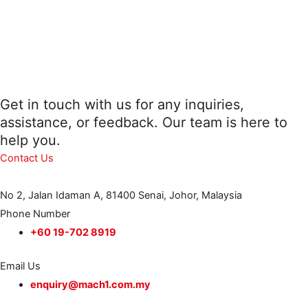
Get in touch with us for any inquiries,
assistance, or feedback. Our team is here to
help you.
Contact Us
No 2, Jalan Idaman A, 81400 Senai, Johor, Malaysia
Phone Number
+60 19-702 8919
Email Us
enquiry@mach1.com.my