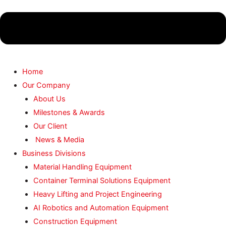
Home
Our Company
About Us
Milestones & Awards
Our Client
News & Media
Business Divisions
Material Handling Equipment
Container Terminal Solutions Equipment
Heavy Lifting and Project Engineering
AI Robotics and Automation Equipment
Construction Equipment