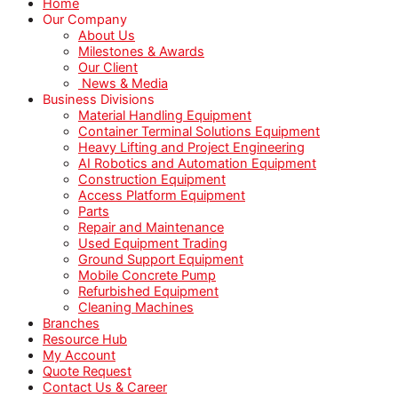
Home
Our Company
About Us
Milestones & Awards
Our Client
News & Media
Business Divisions
Material Handling Equipment
Container Terminal Solutions Equipment
Heavy Lifting and Project Engineering
AI Robotics and Automation Equipment
Construction Equipment
Access Platform Equipment
Parts
Repair and Maintenance
Used Equipment Trading
Ground Support Equipment
Mobile Concrete Pump
Refurbished Equipment
Cleaning Machines
Branches
Resource Hub
My Account
Quote Request
Contact Us & Career