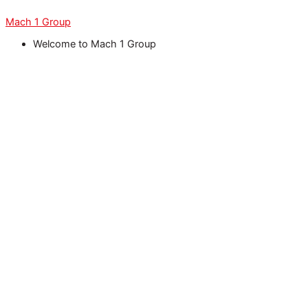
Skip
Menu
Menu
Menu
Menu
Menu
to
Mach 1 Group
content
Welcome to Mach 1 Group