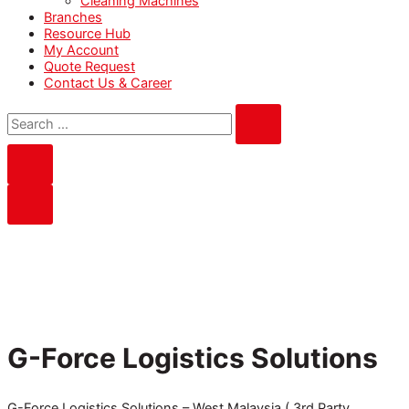
Cleaning Machines
Branches
Resource Hub
My Account
Quote Request
Contact Us & Career
G-Force Logistics Solutions
G-Force Logistics Solutions – West Malaysia ( 3rd Party