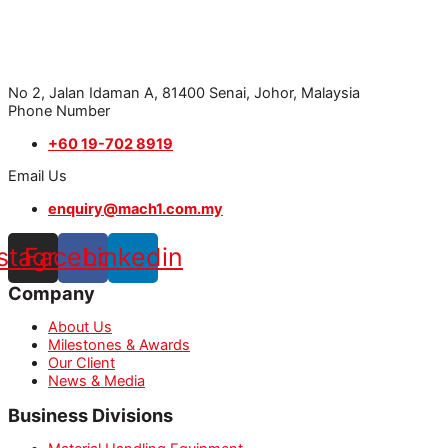
No 2, Jalan Idaman A, 81400 Senai, Johor, Malaysia
Phone Number
+60 19-702 8919
Email Us
enquiry@mach1.com.my
nstagram
Facebook
Linkedin
Company
About Us
Milestones & Awards
Our Client
News & Media
Business Divisions