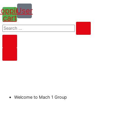
opping-
User
cart
Welcome to Mach 1 Group