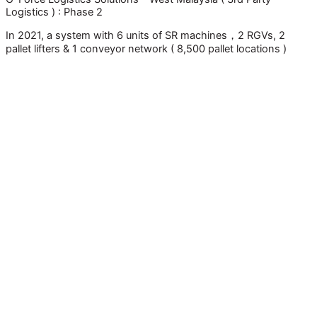
Logistics ) : Phase 2
In 2021, a system with 6 units of SR machines，2 RGVs, 2
pallet lifters & 1 conveyor network ( 8,500 pallet locations )