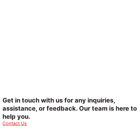
Get in touch with us for any inquiries,
assistance, or feedback. Our team is here to
help you.
Contact Us