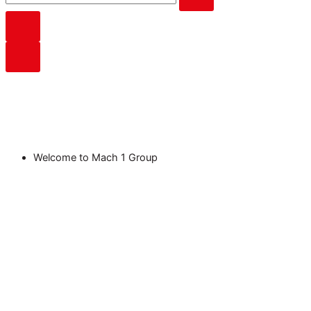
Welcome to Mach 1 Group