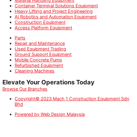
Material Handling Equipment
Container Terminal Solutions Equipment
Heavy Lifting and Project Engineering
AI Robotics and Automation Equipment
Construction Equipment
Access Platform Equipment
Parts
Repair and Maintenance
Used Equipment Trading
Ground Support Equipment
Mobile Concrete Pump
Refurbished Equipment
Cleaning Machines
Elevate Your Operations Today
Browse Our Branches
Copyright© 2023 Mach 1 Construction Equipment Sdn
Bhd
Powered by Web Design Malaysia