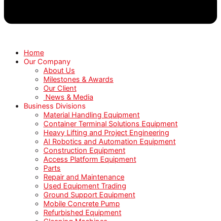
Home
Our Company
About Us
Milestones & Awards
Our Client
News & Media
Business Divisions
Material Handling Equipment
Container Terminal Solutions Equipment
Heavy Lifting and Project Engineering
AI Robotics and Automation Equipment
Construction Equipment
Access Platform Equipment
Parts
Repair and Maintenance
Used Equipment Trading
Ground Support Equipment
Mobile Concrete Pump
Refurbished Equipment