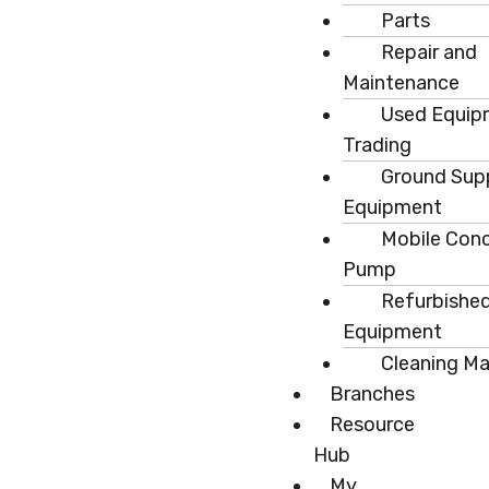
Parts
Repair and
Maintenance
Used Equip
Trading
Ground Sup
Equipment
Mobile Con
Pump
Refurbishe
Equipment
Cleaning M
Branches
Resource
Hub
My