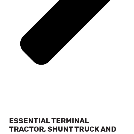
ESSENTIAL TERMINAL
TRACTOR, SHUNT TRUCK AND