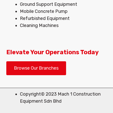
Ground Support Equipment
Mobile Concrete Pump
Refurbished Equipment
Cleaning Machines
Elevate Your Operations Today
Browse Our Branches
Copyright© 2023 Mach 1 Construction
Equipment Sdn Bhd