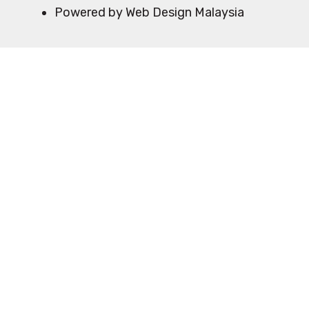
Powered by Web Design Malaysia