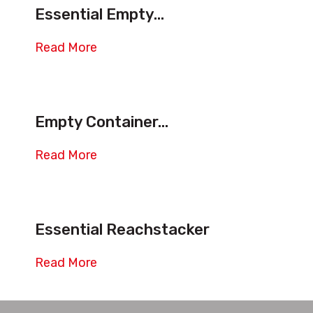
Essential Empty...
Read More
Empty Container...
Read More
Essential Reachstacker
Read More