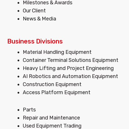
Milestones & Awards
r
o
i
Our Client
a
k
n
m
News & Media
Business Divisions
Menu
Material Handling Equipment
Container Terminal Solutions Equipment
Heavy Lifting and Project Engineering
AI Robotics and Automation Equipment
Construction Equipment
Access Platform Equipment
Menu
Parts
Repair and Maintenance
Used Equipment Trading