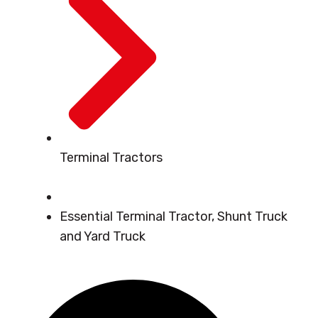
Terminal Tractors
Essential Terminal Tractor, Shunt Truck
and Yard Truck