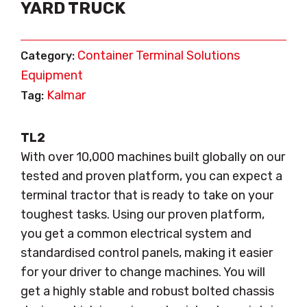
YARD TRUCK
Container Terminal Solutions
Category:
Equipment
Kalmar
Tag:
TL2
With over 10,000 machines built globally on our
tested and proven platform, you can expect a
terminal tractor that is ready to take on your
toughest tasks. Using our proven platform,
you get a common electrical system and
standardised control panels, making it easier
for your driver to change machines. You will
get a highly stable and robust bolted chassis