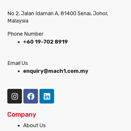
No 2, Jalan Idaman A, 81400 Senai, Johor,
Malaysia
Phone Number
+60 19-702 8919
Email Us
enquiry@mach1.com.my
I
F
L
n
a
i
s
c
n
t
e
k
Company
a
b
e
Menu
About Us
g
o
d