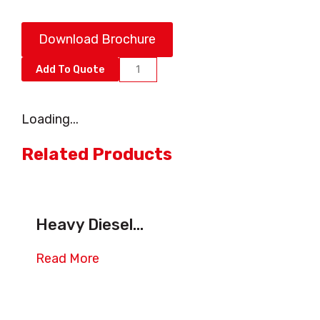
Download Brochure
Essential
Add To Quote
Terminal
Tractor,
Loading...
Shunt
Truck
Related Products
and
Yard
Truck
Heavy Diesel...
quantity
Read More