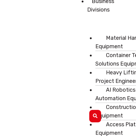
Business
Divisions
Material Ha
Equipment
Container T
Solutions Equi
Heavy Lifti
Project Enginee
AI Robotics
Automation Eq
Constructi
Equipment
Access Pla
Equipment