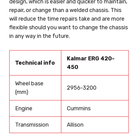
design, which is easier and quicker to maintain,
repair, or change than a welded chassis. This
will reduce the time repairs take and are more
flexible should you want to change the chassis
in any way in the future.
Kalmar ERG 420-
Technical info
450
Wheel base
2956-3200
(mm)
Engine
Cummins
Transmission
Allison