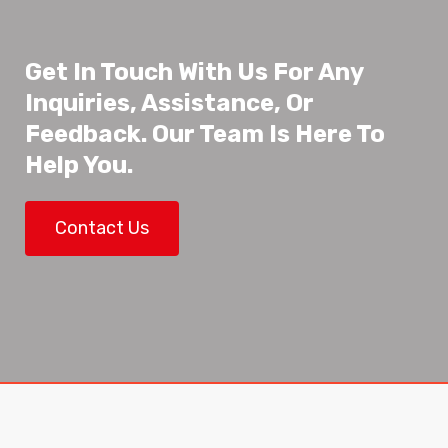
Get In Touch With Us For Any
Inquiries, Assistance, Or
Feedback. Our Team Is Here To
Help You.
Contact Us