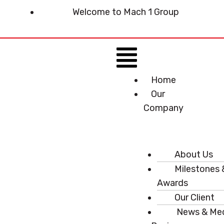
Skip
Welcome to Mach 1 Group
to
content
Menu
Home
Our
Company
About Us
Milestones 
Awards
Our Client
News & Me