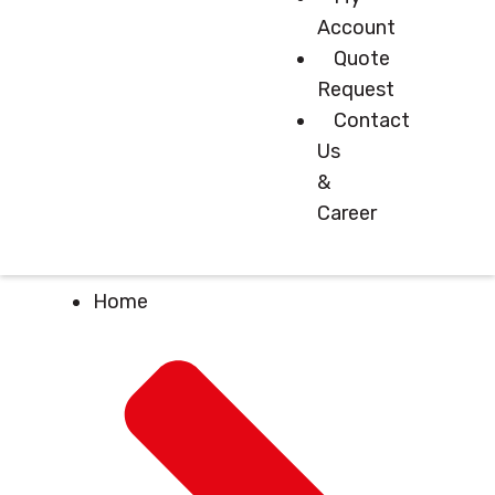
Account
Quote
Request
Contact
Us
&
Career
Home