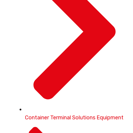
Container Terminal Solutions Equipment