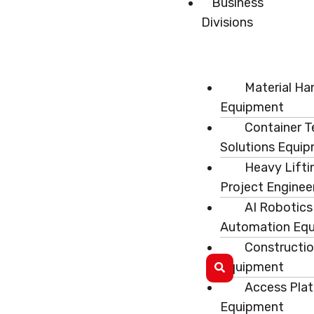
Business
Divisions
Material Ha
Equipment
Container T
Solutions Equi
Heavy Lifti
Project Enginee
AI Robotics
Automation Eq
Constructi
Equipment
Access Pla
Equipment