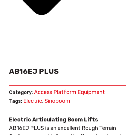
AB16EJ PLUS
Access Platform Equipment
Category:
Electric
Sinoboom
Tags:
,
Electric Articulating Boom Lifts
AB16EJ PLUS is an excellent Rough Terrain