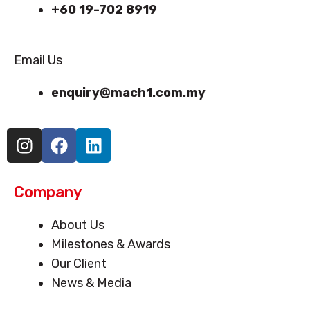
+60 19-702 8919
Email Us
enquiry@mach1.com.my
I
F
L
n
a
i
s
c
n
t
e
k
Company
a
b
e
g
o
d
Menu
About Us
r
o
i
Milestones & Awards
a
k
n
Our Client
m
News & Media