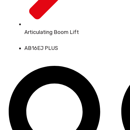
Articulating Boom Lift
AB16EJ PLUS