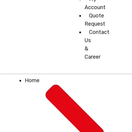
Account
Quote
Request
Contact
Us
&
Career
Home