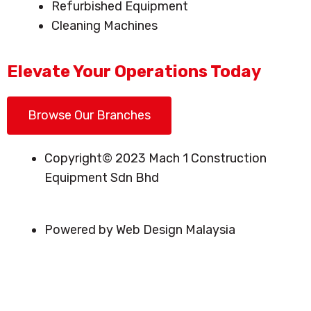
Refurbished Equipment
Cleaning Machines
Elevate Your Operations Today
Browse Our Branches
Copyright© 2023 Mach 1 Construction
Equipment Sdn Bhd
Powered by Web Design Malaysia