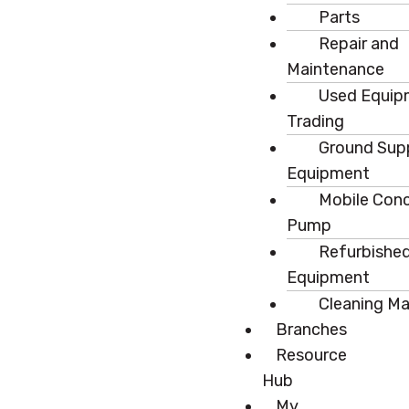
Parts
Repair and
Maintenance
Used Equip
Trading
Ground Sup
Equipment
Mobile Con
Pump
Refurbishe
Equipment
Cleaning M
Branches
Resource
Hub
My