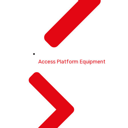
Access Platform Equipment