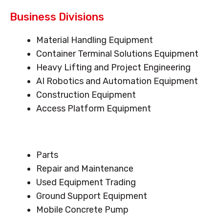
Business Divisions
Menu
Material Handling Equipment
Container Terminal Solutions Equipment
Heavy Lifting and Project Engineering
AI Robotics and Automation Equipment
Construction Equipment
Access Platform Equipment
Menu
Parts
Repair and Maintenance
Used Equipment Trading
Ground Support Equipment
Mobile Concrete Pump