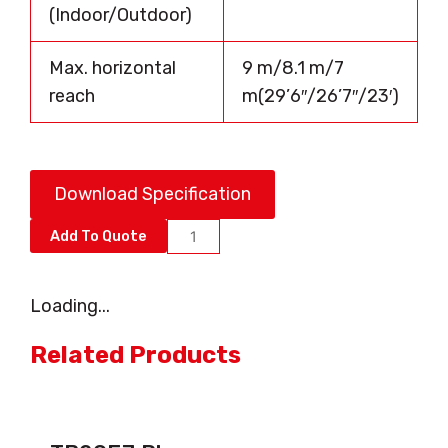
(Indoor/Outdoor)
Max. horizontal
9 m/8.1 m/7
reach
m(29’6″/26’7″/23′)
Download Specification
AB16EJ
Add To Quote
PLUS
quantity
Loading...
Related Products