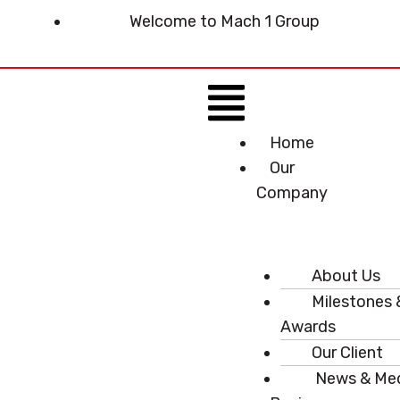
Skip
Welcome to Mach 1 Group
to
content
Menu
Home
Our
Company
About Us
Milestones 
Awards
Our Client
News & Me