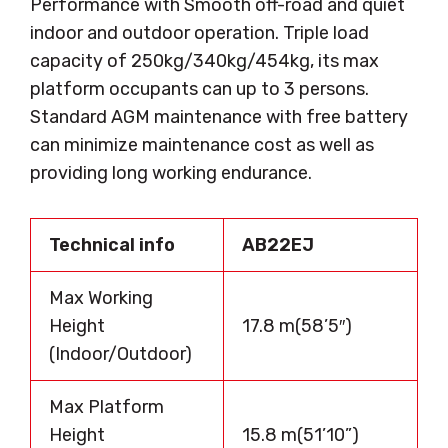
Performance with Smooth off-road and quiet
indoor and outdoor operation. Triple load
capacity of 250kg/340kg/454kg, its max
platform occupants can up to 3 persons.
Standard AGM maintenance with free battery
can minimize maintenance cost as well as
providing long working endurance.
Technical info
AB22EJ
Max Working
Height
17.8 m(58’5″)
(Indoor/Outdoor)
Max Platform
Height
15.8 m(51’10”)