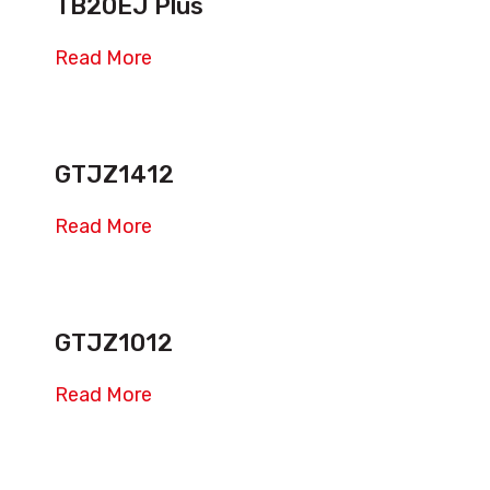
TB20EJ Plus
Read More
GTJZ1412
Read More
GTJZ1012
Read More