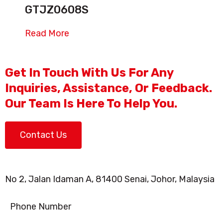
GTJZ0608S
Read More
Get In Touch With Us For Any
Inquiries, Assistance, Or Feedback.
Our Team Is Here To Help You.
Contact Us
No 2, Jalan Idaman A, 81400 Senai, Johor, Malaysia
Phone Number