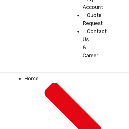
Account
Quote
Request
Contact
Us
&
Career
Home