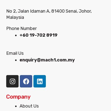
No 2, Jalan Idaman A, 81400 Senai, Johor,
Malaysia
Phone Number
+60 19-702 8919
Email Us
enquiry@mach1.com.my
I
F
L
n
a
i
s
c
n
t
e
k
Company
a
b
e
Menu
About Us
g
o
d