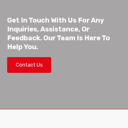
Get In Touch With Us For Any
Inquiries, Assistance, Or
Feedback. Our Team Is Here To
Help You.
Contact Us