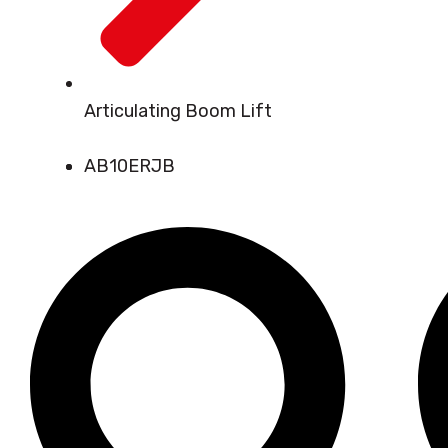
Articulating Boom Lift
AB10ERJB