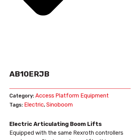
AB10ERJB
Access Platform Equipment
Category:
Electric
Sinoboom
Tags:
,
Electric Articulating Boom Lifts
Equipped with the same Rexroth controllers