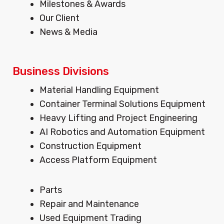
Milestones & Awards
r
o
i
Our Client
a
k
n
m
News & Media
Business Divisions
Menu
Material Handling Equipment
Container Terminal Solutions Equipment
Heavy Lifting and Project Engineering
AI Robotics and Automation Equipment
Construction Equipment
Access Platform Equipment
Menu
Parts
Repair and Maintenance
Used Equipment Trading