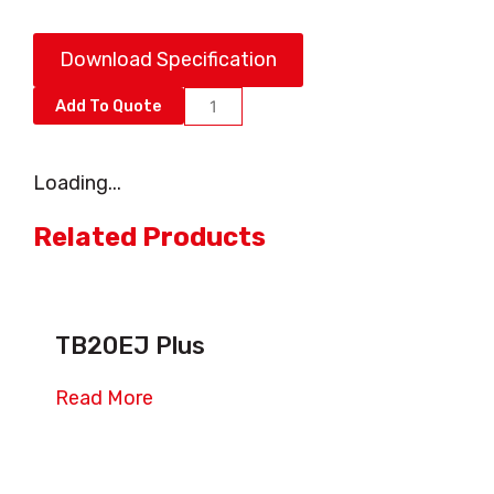
Download Specification
AB10ERJB
Add To Quote
quantity
Loading...
Related Products
TB20EJ Plus
Read More