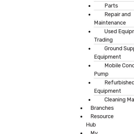
Parts
Repair and
Maintenance
Used Equip
Trading
Ground Sup
Equipment
Mobile Con
Pump
Refurbishe
Equipment
Cleaning M
Branches
Resource
Hub
My