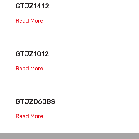
GTJZ1412
Read More
GTJZ1012
Read More
GTJZ0608S
Read More