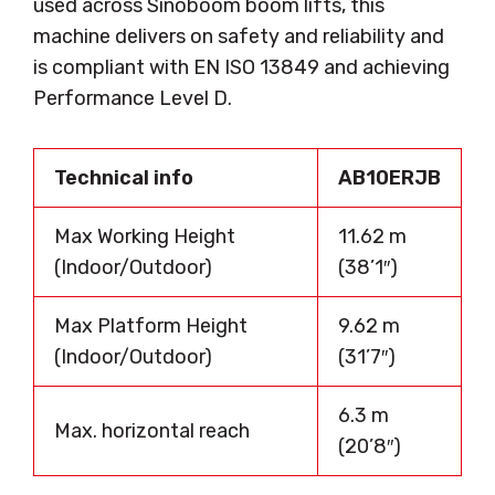
used across Sinoboom boom lifts, this
machine delivers on safety and reliability and
is compliant with EN ISO 13849 and achieving
Performance Level D.
Technical info
AB10ERJB
Max Working Height
11.62 m
(Indoor/Outdoor)
(38’1″)
Max Platform Height
9.62 m
(Indoor/Outdoor)
(31’7″)
6.3 m
Max. horizontal reach
(20’8″)