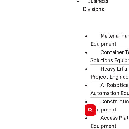
Business
Divisions
Material Ha
Equipment
Container T
Solutions Equi
Heavy Lifti
Project Enginee
AI Robotics
Automation Eq
Constructi
Equipment
Access Pla
Equipment