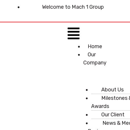
Skip
Welcome to Mach 1 Group
to
content
Menu
Home
Our
Company
About Us
Milestones 
Awards
Our Client
News & Me