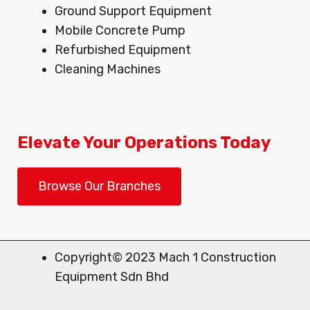
Ground Support Equipment
Mobile Concrete Pump
Refurbished Equipment
Cleaning Machines
Elevate Your Operations Today
Browse Our Branches
Copyright© 2023 Mach 1 Construction
Equipment Sdn Bhd