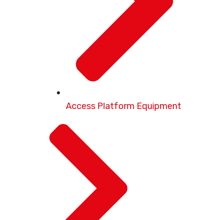
Access Platform Equipment