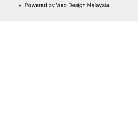
Powered by Web Design Malaysia