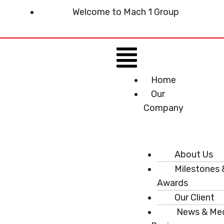
Skip
Welcome to Mach 1 Group
to
content
Menu
Home
Our
Company
About Us
Milestones 
Awards
Our Client
News & Me