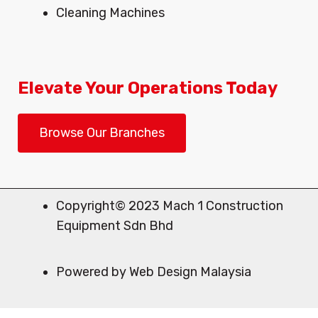
Cleaning Machines
Elevate Your Operations Today
Browse Our Branches
Copyright© 2023 Mach 1 Construction
Equipment Sdn Bhd
Powered by Web Design Malaysia