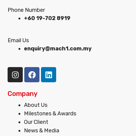
Phone Number
+60 19-702 8919
Email Us
enquiry@mach1.com.my
I
F
L
n
a
i
s
c
n
t
e
k
Company
a
b
e
Menu
About Us
g
o
d
Milestones & Awards
r
o
i
Our Client
a
k
n
m
News & Media