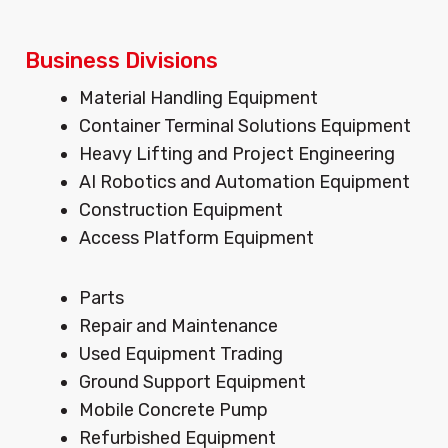
Business Divisions
Menu
Material Handling Equipment
Container Terminal Solutions Equipment
Heavy Lifting and Project Engineering
AI Robotics and Automation Equipment
Construction Equipment
Access Platform Equipment
Menu
Parts
Repair and Maintenance
Used Equipment Trading
Ground Support Equipment
Mobile Concrete Pump
Refurbished Equipment