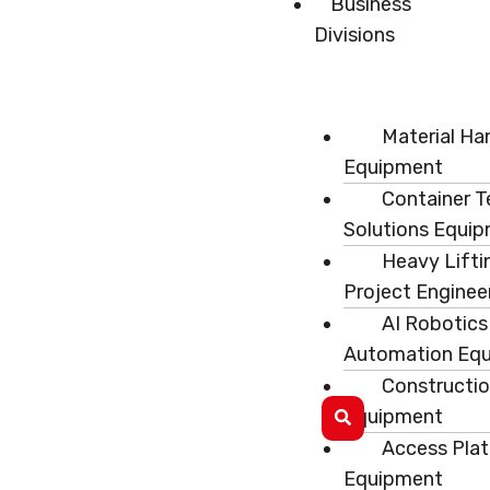
Business
Divisions
Material Ha
Equipment
Container T
Solutions Equi
Heavy Lifti
Project Enginee
AI Robotics
Automation Eq
Constructi
Equipment
Access Pla
Equipment