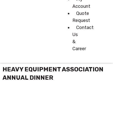
Account
Quote
Request
Contact
Us
&
Career
HEAVY EQUIPMENT ASSOCIATION
ANNUAL DINNER