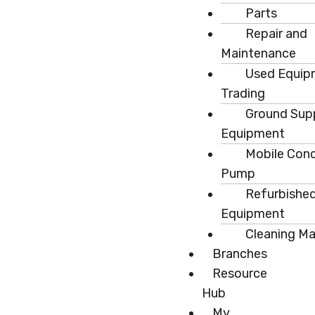
Parts
Repair and
Maintenance
Used Equip
Trading
Ground Sup
Equipment
Mobile Con
Pump
Refurbishe
Equipment
Cleaning M
Branches
Resource
Hub
My