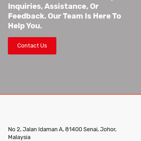
Inquiries, Assistance, Or
Feedback. Our Team Is Here To
Help You.
Contact Us
No 2, Jalan Idaman A, 81400 Senai, Johor,
Malaysia